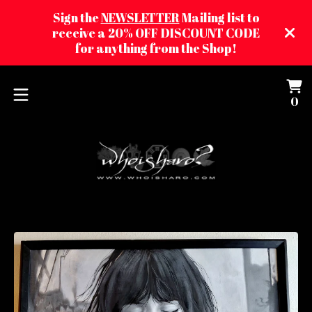
Sign the
NEWSLETTER
Mailing list to
receive a 20% OFF DISCOUNT CODE
for anything from the Shop!
Vi
0
0
ca
it