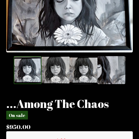
...Among The Chaos
On sale
$
950.00