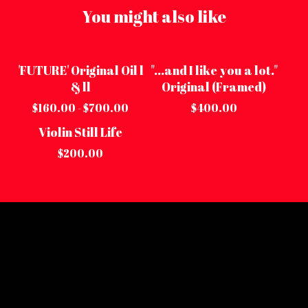
You might also like
'FUTURE' Original Oil l
"...and I like you a lot."
On sale
Sold out
& ll
Original (Framed)
$
160.00 -
$
700.00
$
400.00
Violin Still Life
Sold out
$
200.00