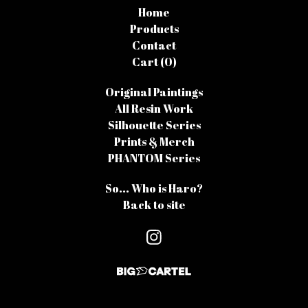
Home
Products
Contact
Cart (
0
)
Original Paintings
All Resin Work
Silhouette Series
Prints & Merch
PHANTOM Series
So... Who is Haro?
Back to site