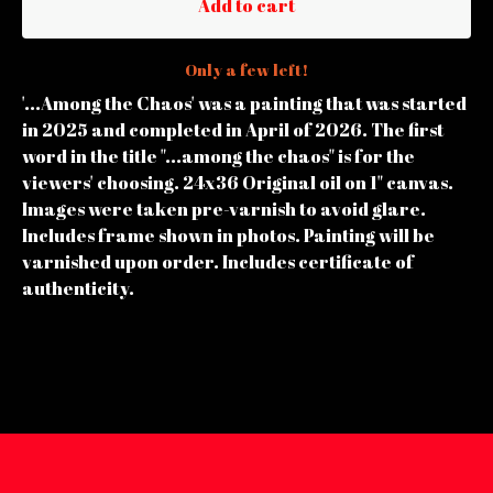
Add to cart
Only a few left!
'...Among the Chaos' was a painting that was started
in 2025 and completed in April of 2026. The first
word in the title "...among the chaos" is for the
viewers' choosing. 24x36 Original oil on 1" canvas.
Images were taken pre-varnish to avoid glare.
Includes frame shown in photos. Painting will be
varnished upon order. Includes certificate of
authenticity.