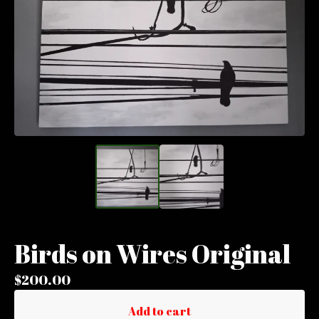
Birds on Wires Original
$
200.00
Add to cart