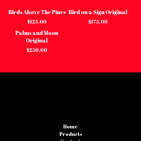
Birds Above The Pines
Bird on a Sign Original
Sold out
Sold out
$
125.00
$
175.00
Palms and Moon
Sold out
Original
$
250.00
Home
Products