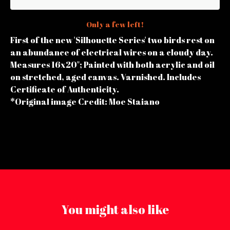
Only a few left!
First of the new 'Silhouette Series' two birds rest on
an abundance of electrical wires on a cloudy day.
Measures 16x20"; Painted with both acrylic and oil
on stretched, aged canvas. Varnished. Includes
Certificate of Authenticity.
*Original image Credit: Moe Staiano
You might also like