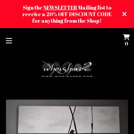
Sign the
NEWSLETTER
Mailing list to
receive a 20% OFF DISCOUNT CODE
for anything from the Shop!
Vi
0
0
ca
it