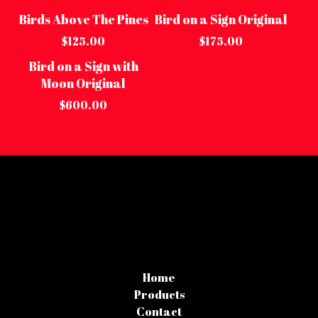
Birds Above The Pines
Bird on a Sign Original
Sold out
Sold out
$
125.00
$
175.00
Bird on a Sign with
Moon Original
$
600.00
Home
Products
Contact