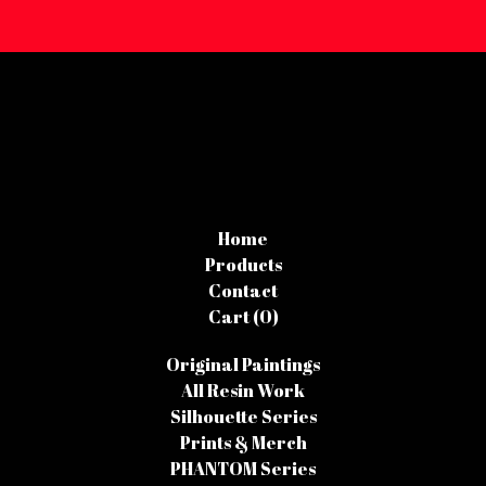
Home
Products
Contact
Cart (
0
)
Original Paintings
All Resin Work
Silhouette Series
Prints & Merch
PHANTOM Series