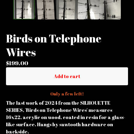
Birds on Telephone
Wires
$
199.00
Add to cart
Only a few left!
The last work of 2024 from the SILHOUETTE
SERIES, 'Birds on Telephone Wires' measures
16x22, acrylic on wood, coated in resin for a glass-
like surface. Hangs by sawtooth hardware on
backside.