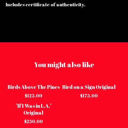
Includes certificate of authenticity.
You might also like
Birds Above The Pines
Bird on a Sign Original
Sold out
Sold out
$
125.00
$
175.00
"If I Was in L.A."
Sold out
Original
$
250.00