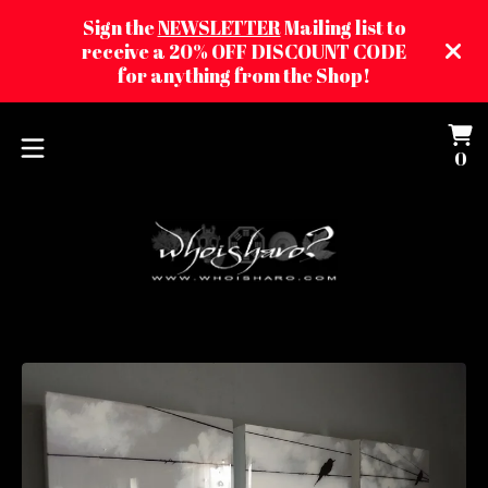
Sign the
NEWSLETTER
Mailing list to
receive a 20% OFF DISCOUNT CODE
for anything from the Shop!
Vi
0
0
ca
it