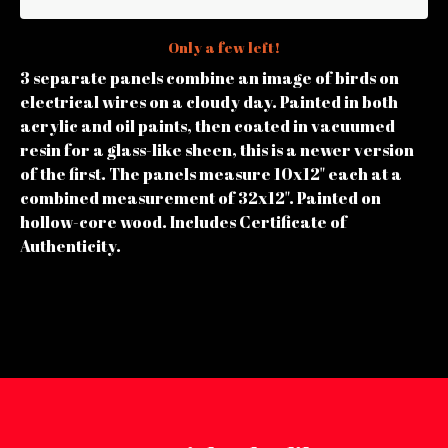
Only a few left!
3 separate panels combine an image of birds on
electrical wires on a cloudy day. Painted in both
acrylic and oil paints, then coated in vacuumed
resin for a glass-like sheen, this is a newer version
of the first. The panels measure 10x12" each at a
combined measurement of 32x12". Painted on
hollow-core wood. Includes Certificate of
Authenticity.