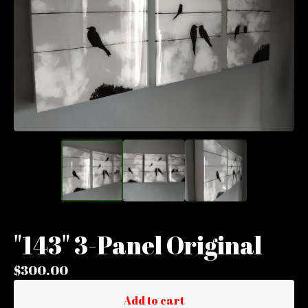
"143" 3-Panel Original
$
300.00
Add to cart