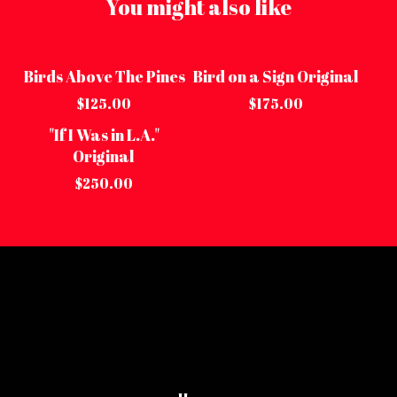
You might also like
Birds Above The Pines
Bird on a Sign Original
Sold out
Sold out
$
125.00
$
175.00
"If I Was in L.A."
Sold out
Original
$
250.00